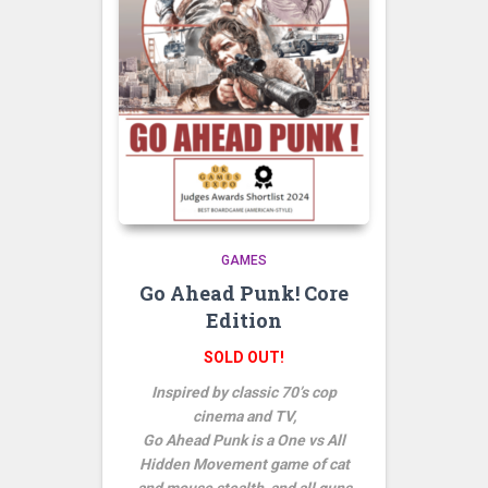
GAMES
Go Ahead Punk! Core
Edition
SOLD OUT!
Inspired by classic 70’s cop
cinema and TV,
Go Ahead Punk is a One vs All
Hidden Movement game of cat