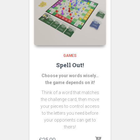
GAMES
Spell Out!
Choose your words wisely…
the game depends on it!
Think of a word that matches
the challenge card, then move
your pieces to control access
to the letters you need before
your opponents can get to
theirs!
£
25.00