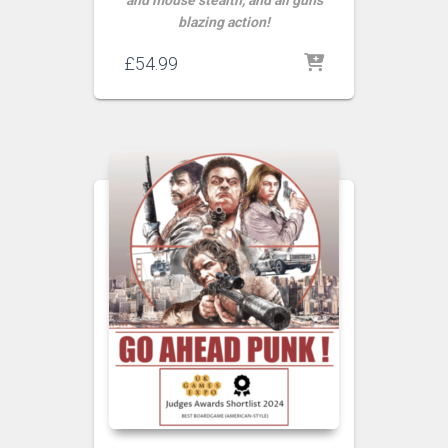
and mouse stealth, and all guns
blazing action!
£
54.99