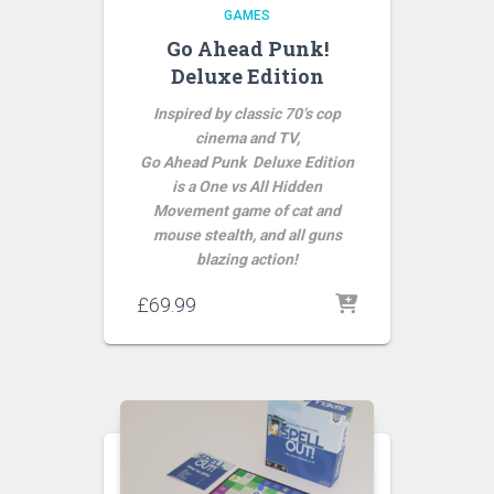
GAMES
Go Ahead Punk!
Deluxe Edition
Inspired by classic 70’s cop
cinema and TV,
Go Ahead Punk Deluxe Edition
is a One vs All Hidden
Movement game of cat and
mouse stealth, and all guns
blazing action!
£
69.99