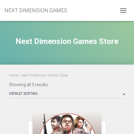
NEXT DIMENSION GAMES
TOGGL
Next Dimension Games Store
Home
/ Next Dimension Games Store
Showing all 3 results