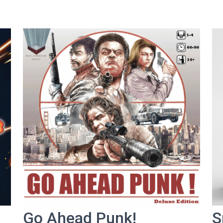
Go Ahead Punk!
S