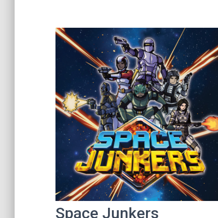
Space Junkers