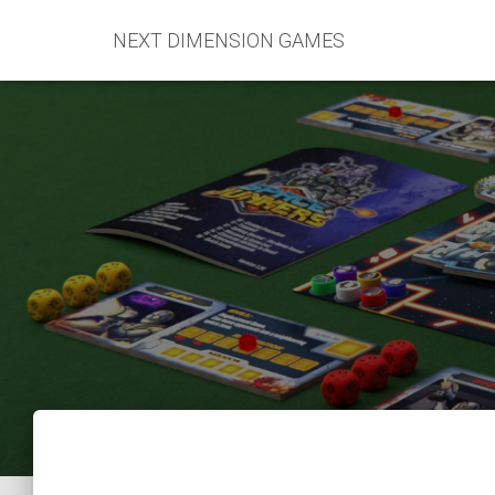
NEXT DIMENSION GAMES