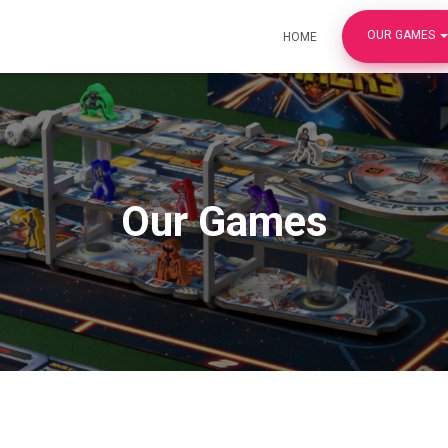
OUR GAMES
HOME
Our Games