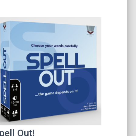
pell Out!