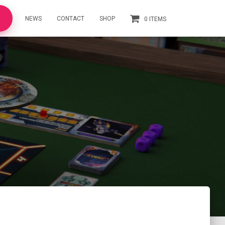
NEWS
CONTACT
SHOP
0 ITEMS