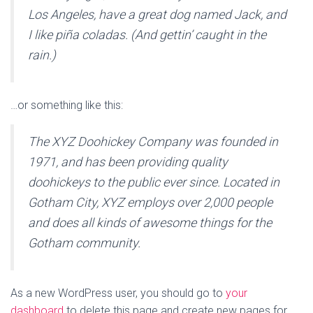
Los Angeles, have a great dog named Jack, and
I like piña coladas. (And gettin’ caught in the
rain.)
…or something like this:
The XYZ Doohickey Company was founded in
1971, and has been providing quality
doohickeys to the public ever since. Located in
Gotham City, XYZ employs over 2,000 people
and does all kinds of awesome things for the
Gotham community.
As a new WordPress user, you should go to
your
dashboard
to delete this page and create new pages for