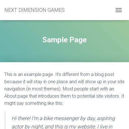
NEXT DIMENSION GAMES
TOGGL
Sample Page
This is an example page. It’s different from a blog post
because it will stay in one place and will show up in your site
navigation (in most themes). Most people start with an
About page that introduces them to potential site visitors. It
might say something like this:
Hi there! I’m a bike messenger by day, aspiring
actor by night, and this is my website. I live in