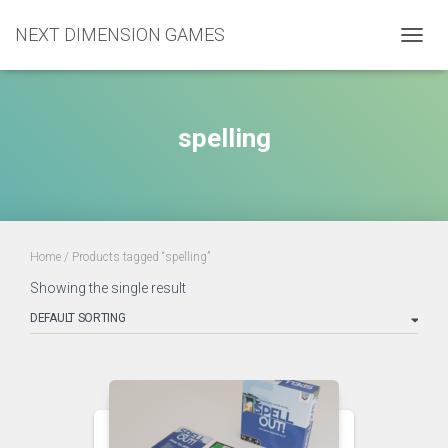
NEXT DIMENSION GAMES
TOGGL
spelling
Home
/ Products tagged “spelling”
Showing the single result