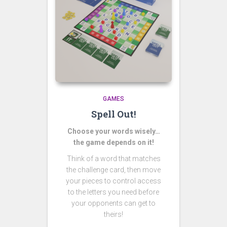
GAMES
Spell Out!
Choose your words wisely…
the game depends on it!
Think of a word that matches
the challenge card, then move
your pieces to control access
to the letters you need before
your opponents can get to
theirs!